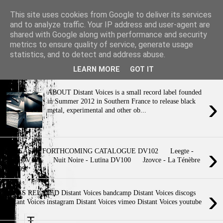
This site uses cookies from Google to deliver its services
and to analyze traffic. Your IP address and user-agent are
shared with Google along with performance and security
metrics to ensure quality of service, generate usage
›
statistics, and to detect and address abuse.
- A contemporary space of artistic resistance & poetic resonance - m a
y t h e n i g h t b e y o u r ...
LEARN MORE
GOT IT
ABOUT Distant Voices is a small record label founded
›
in Summer 2012 in Southern France to release black
metal, experimental and other ob...
›
RELEASES FORTHCOMING CATALOGUE DV102 Leegte -
Finis DV101 Nuit Noire - Lutïna DV100 Jzovce - La Ténèbre
DV099 ...
›
LINKS RELATED Distant Voices bandcamp Distant Voices discogs
Distant Voices instagram Distant Voices vimeo Distant Voices youtube
E...