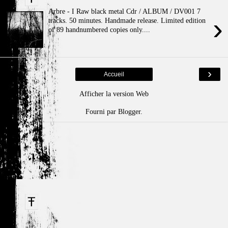
Arbre - I Raw black metal Cdr / ALBUM / DV001 7
›
tracks. 50 minutes. Handmade release. Limited edition
of 89 handnumbered copies only....
›
Accueil
Afficher la version Web
Fourni par
Blogger
.